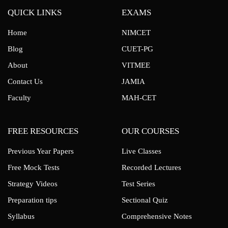
QUICK LINKS
EXAMS
Home
NIMCET
Blog
CUET-PG
About
VITMEE
Contact Us
JAMIA
Faculty
MAH-CET
FREE RESOURCES
OUR COURSES
Previous Year Papers
Live Classes
Free Mock Tests
Recorded Lectures
Strategy Videos
Test Series
Preparation tips
Sectional Quiz
Syllabus
Comprehensive Notes