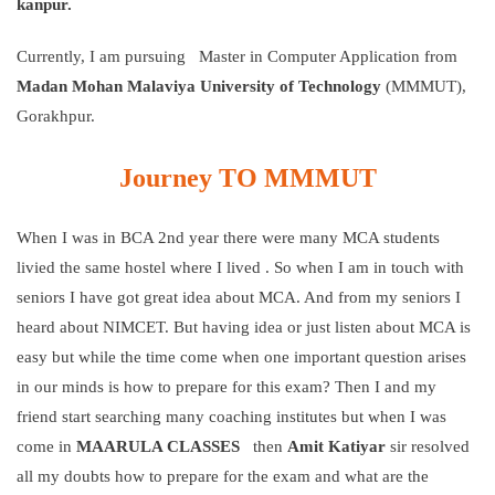
kanpur.
Currently, I am pursuing Master in Computer Application from
Madan Mohan Malaviya University of Technology
(MMMUT),
Gorakhpur.
Journey
TO MMMUT
When I was in BCA 2nd year there were many MCA students
livied the same hostel where I lived . So when I am in touch with
seniors I have got great idea about MCA. And from my seniors I
heard about NIMCET. But having idea or just listen about MCA is
easy but while the time come when one important question arises
in our minds is how to prepare for this exam? Then I and my
friend start searching many coaching institutes but when I was
come in
MAARULA CLASSES
then
Amit Katiyar
sir resolved
all my doubts how to prepare for the exam and what are the