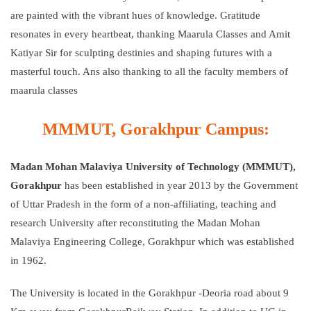
are painted with the vibrant hues of knowledge. Gratitude
resonates in every heartbeat, thanking Maarula Classes and Amit
Katiyar Sir for sculpting destinies and shaping futures with a
masterful touch. Ans also thanking to all the faculty members of
maarula classes
MMMUT, Gorakhpur Campus:
Madan Mohan Malaviya University of Technology (MMMUT),
Gorakhpur
has been established in year 2013 by the Government
of Uttar Pradesh in the form of a non-affiliating, teaching and
research University after reconstituting the Madan Mohan
Malaviya Engineering College, Gorakhpur which was established
in 1962.
The University is located in the Gorakhpur -Deoria road about 9