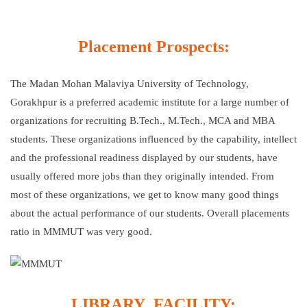
Placement Prospects:
The Madan Mohan Malaviya University of Technology,
Gorakhpur is a preferred academic institute for a large number of
organizations for recruiting B.Tech., M.Tech., MCA and MBA
students. These organizations influenced by the capability, intellect
and the professional readiness displayed by our students, have
usually offered more jobs than they originally intended. From
most of these organizations, we get to know many good things
about the actual performance of our students. Overall placements
ratio in MMMUT was very good.
LIBRARY FACILITY: