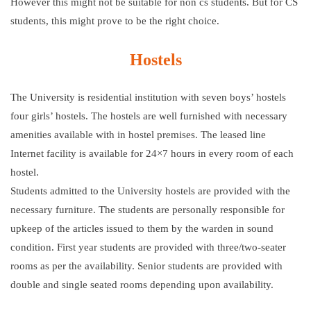
However this might not be suitable for non cs students. But for CS
students, this might prove to be the right choice.
Hostels
The University is residential institution with seven boys’ hostels
four girls’ hostels. The hostels are well furnished with necessary
amenities available with in hostel premises. The leased line
Internet facility is available for 24×7 hours in every room of each
hostel.
Students admitted to the University hostels are provided with the
necessary furniture. The students are personally responsible for
upkeep of the articles issued to them by the warden in sound
condition. First year students are provided with three/two-seater
rooms as per the availability. Senior students are provided with
double and single seated rooms depending upon availability.