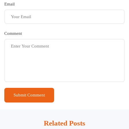
Email
Comment
Related Posts