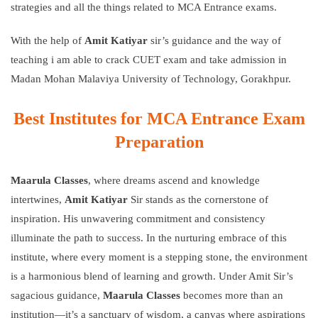
strategies and all the things related to MCA Entrance exams.
With the help of
Amit Katiyar
sir’s guidance and the way of
teaching i am able to crack CUET exam and take admission in
Madan Mohan Malaviya University of Technology, Gorakhpur.
Best Institutes for MCA Entrance Exam
Preparation
Maarula Classes
,
where dreams ascend and knowledge
intertwines,
Amit Katiyar
Sir stands as the cornerstone of
inspiration. His unwavering commitment and consistency
illuminate the path to success. In the nurturing embrace of this
institute, where every moment is a stepping stone, the environment
is a harmonious blend of learning and growth. Under Amit Sir’s
sagacious guidance,
Maarula Classes
becomes more than an
institution—it’s a sanctuary of wisdom, a canvas where aspirations