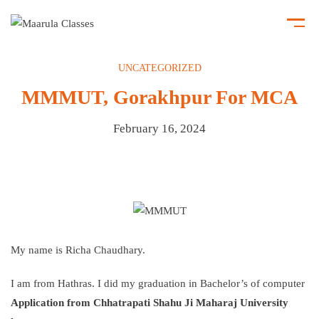
UNCATEGORIZED
MMMUT, Gorakhpur For MCA
February 16, 2024
My name is Richa Chaudhary.
I am from Hathras. I did my graduation in Bachelor’s of computer
Application from Chhatrapati Shahu Ji Maharaj University