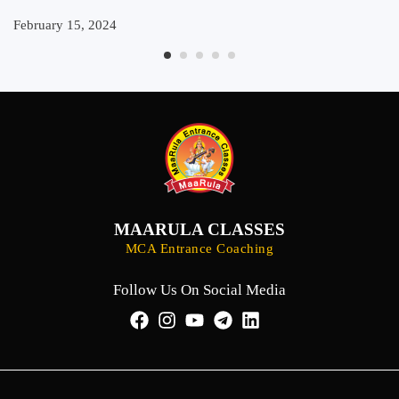
February 15, 2024
MAARULA CLASSES
MCA Entrance Coaching
Follow Us On Social Media