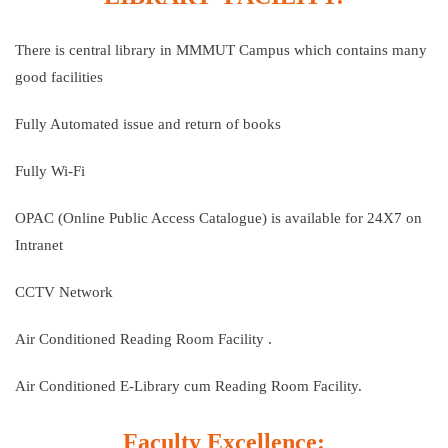
There is central library in MMMUT Campus which contains many
good facilities
Fully Automated issue and return of books
Fully Wi-Fi
OPAC (Online Public Access Catalogue) is available for 24X7 on
Intranet
CCTV Network
Air Conditioned Reading Room Facility .
Air Conditioned E-Library cum Reading Room Facility.
Faculty Excellence: