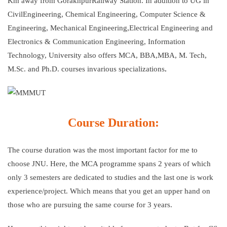
Km away from GorakhpurRailway Station. In addition to UG in
CivilEngineering, Chemical Engineering, Computer Science &
Engineering, Mechanical Engineering,Electrical Engineering and
Electronics & Communication Engineering, Information
Technology, University also offers MCA, BBA,MBA, M. Tech,
M.Sc. and Ph.D. courses invarious specializations
.
Course Duration:
The course duration was the most important factor for me to
choose JNU. Here, the MCA programme spans 2 years of which
only 3 semesters are dedicated to studies and the last one is work
experience/project. Which means that you get an upper hand on
those who are pursuing the same course for 3 years.