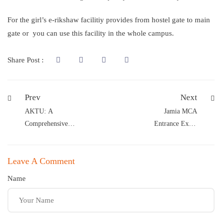
For the girl’s e-rikshaw facilitiy provides from hostel gate to main
gate or you can use this facility in the whole campus.
Share Post :
Prev
Next
AKTU: A
Jamia MCA
Comprehensive
Entrance Exam
Guide for MaaRula
Notification
Classes Students
Released
Leave A Comment
Name