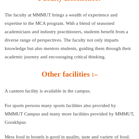
The faculty at MMMUT brings a wealth of experience and
expertise to the MCA program. With a blend of seasoned
academicians and industry practitioners, students benefit from a
diverse range of perspectives. The faculty not only imparts
knowledge but also mentors students, guiding them through their
academic journey and encouraging critical thinking.
Other facilities :–
A canteen facility is available in the campus.
For sports persons many sports facilities also provided by
MMMUT Campus and many more facilities provided by MMMUT,
Gorakhpur.
Mess food in hostels is good in quality, taste and variety of food.