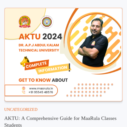
UNCATEGORIZED
AKTU: A Comprehensive Guide for MaaRula Classes
Students