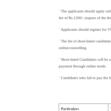
¨ The applicants should apply onl
fee of Rs.1200/- (rupees of the 
¨ Applicants should register for 
¨ The list of short-listed candida
onlinecounselling.
¨ Short-listed Candidates will be 
payment through online mode.
¨ Candidates who fail to pay the f
Particulars