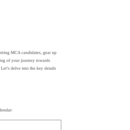
piring MCA candidates, gear up
ning of your journey towards
. Let’s delve into the key details
lendar: