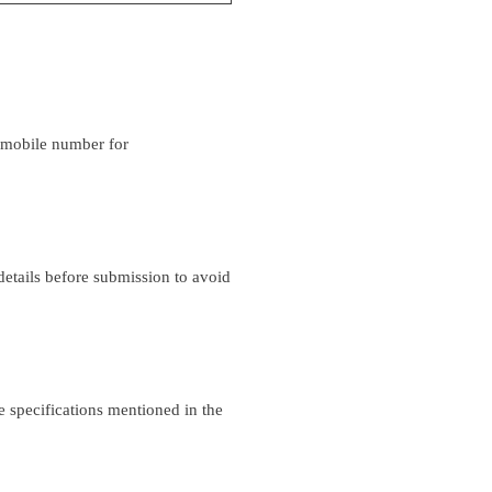
d mobile number for
details before submission to avoid
 specifications mentioned in the