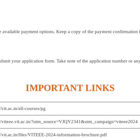
e available payment options. Keep a copy of the payment confirmation f
ubmit your application form. Take note of the application number or an
IMPORTANT LINKS
//vit.ac.in/all-courses/pg
://viteee.vit.ac.in/?utm_source=VJQY2341&utm_campaign=viteee2024
://vit.ac.in/files/VITEEE-2024-information-brochure.pdf