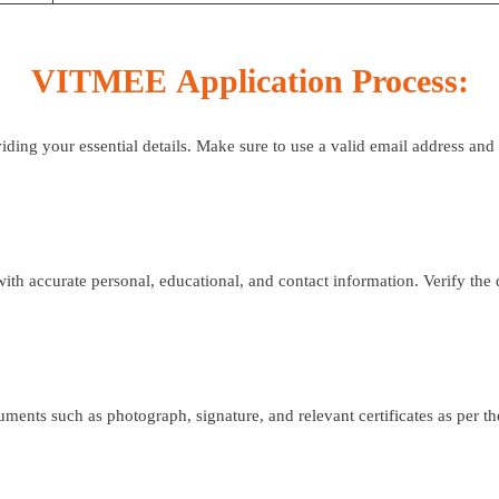
VITMEE
Application Process:
viding your essential details. Make sure to use a valid email address an
h accurate personal, educational, and contact information. Verify the 
ts such as photograph, signature, and relevant certificates as per the