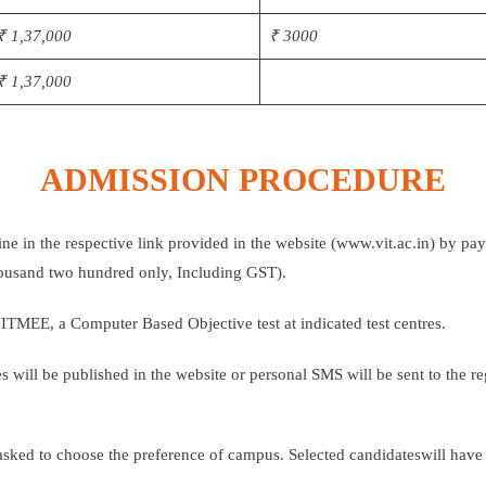
₹ 1,37,000
₹ 3000
₹ 1,37,000
ADMISSION PROCEDURE
ine in the respective link provided in the website (www.vit.ac.in) by pa
thousand two hundred only, Including GST).
VITMEE, a Computer Based Objective test at indicated test centres.
tes will be published in the website or personal SMS will be sent to the 
asked to choose the preference of campus. Selected candidateswill have t