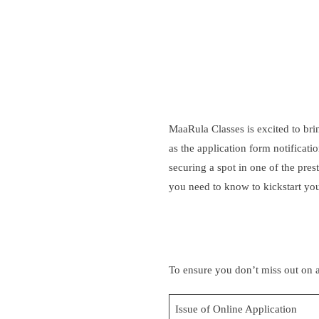
MaaRula
Classes is excited to b
as the application form notificat
securing a spot in one of the pr
you need to know to kickstart you
To ensure you don’t miss out on a
Issue of Online Application