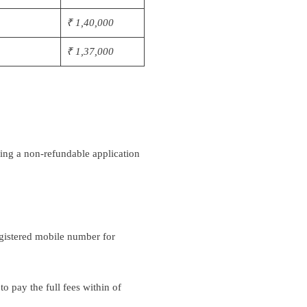
₹ 1,40,000
₹ 1,37,000
ying a non-refundable application
registered mobile number for
o pay the full fees within of