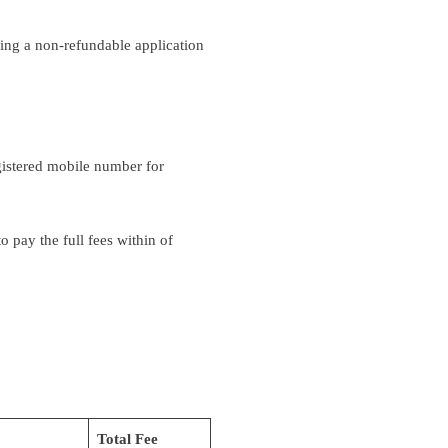
ying a non-refundable application
egistered mobile number for
o pay the full fees within of
Total Fee