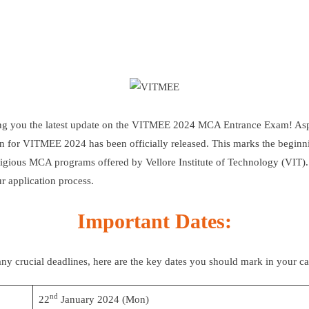
ring you the latest update on the VITMEE 2024 MCA Entrance Exam! As
ion for VITMEE 2024 has been officially released. This marks the begin
estigious MCA programs offered by
Vellore Institute of Technology (VIT)
r application process.
Important Dates:
ny crucial deadlines, here are the key dates you should mark in your ca
nd
22
January 2024 (Mon)