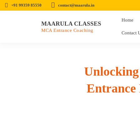
+91 99359 85550
contact@maarula.in
Home
MAARULA CLASSES
MCA Entrance Coaching
Contact 
Unlockin
Entrance 