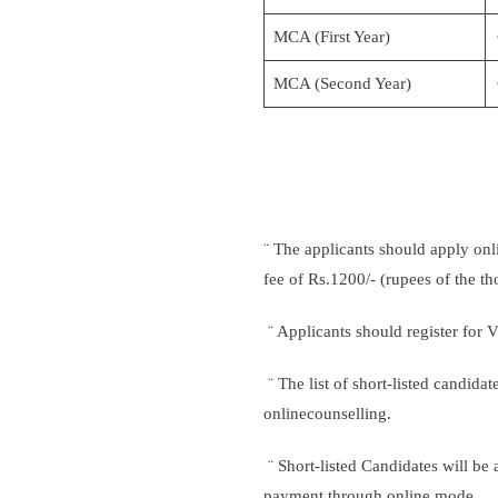
MCA (First Year)
MCA (Second Year)
¨ The applicants should apply onl
fee of Rs.1200/- (rupees of the 
¨ Applicants should register for 
¨ The list of short-listed candida
onlinecounselling.
¨ Short-listed Candidates will be 
payment through online mode.