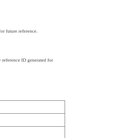
or future reference.
y reference ID generated for