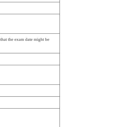
 that the exam date might be