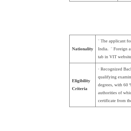
¨ The applicant fo
Nationality
India. ¨ Foreign a
tab in VIT websit
· Recognized Bach
qualifying examina
Eligibility
degrees, with 60 
Criteria
authorities of wh
certificate from t