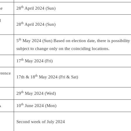
th
ne
28
April 2024 (Sun)
d
th
28
April 2024 (Sun)
th
5
May 2024 (Sun) Based on election date, there is possibility
subject to change only on the coinciding locations.
th
17
May 2024 (Fri)
erence
th
17th & 18
May 2024 (Fri & Sat)
th
29
May 2024 (Wed)
th
A
10
June 2024 (Mon)
Second week of July 2024