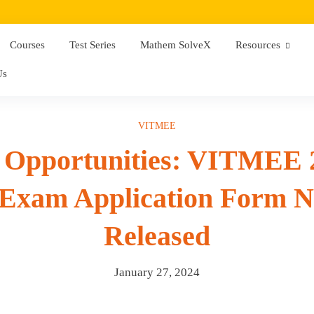
Courses
Test Series
Mathem SolveX
Resources
Us
VITMEE
g Opportunities: VITMEE
Exam Application Form No
Released
January 27, 2024