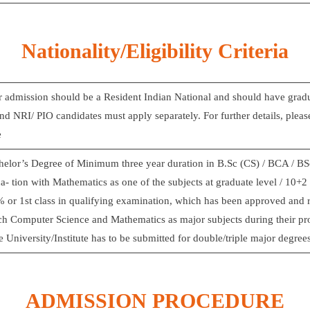
Nationality/Eligibility Criteria
r admission should be a Resident Indian National and should have gradua
nd NRI/ PIO candidates must apply separately. For further details, please
e
elor’s Degree of Minimum three year duration in B.Sc (CS) / BCA / BSc 
- tion with Mathematics as one of the subjects at graduate level / 10+2 
% or 1st class in qualifying examination, which has been approved and
ich Computer Science and Mathematics as major subjects during their p
he University/Institute has to be submitted for double/triple major degree
ADMISSION PROCEDURE