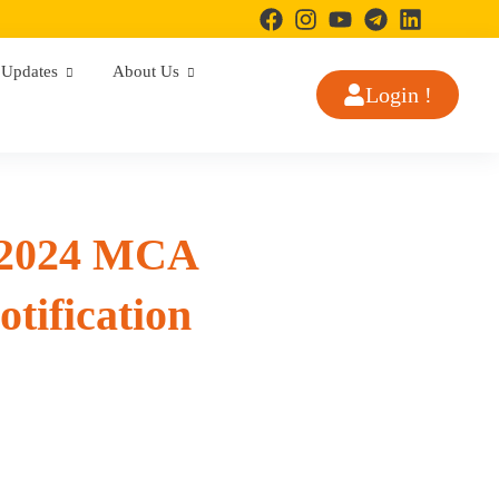
Updates
About Us
Login !
 2024 MCA
tification