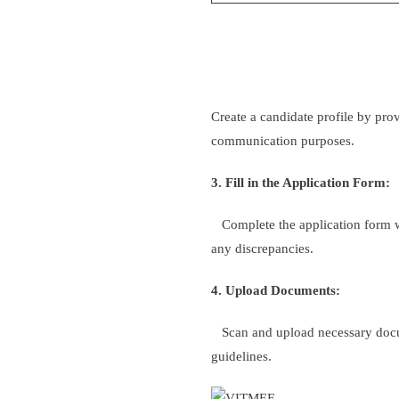
Create a candidate profile by pro
communication purposes.
3. Fill in the Application Form:
Complete the application form wit
any discrepancies.
4. Upload Documents:
Scan and upload necessary documen
guidelines.