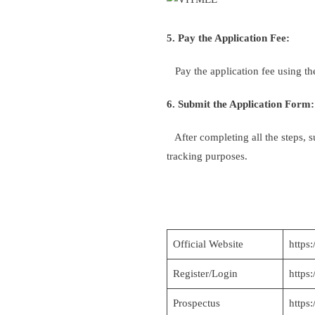
5. Pay the Application Fee:
Pay the application fee using th
6. Submit the Application Form:
After completing all the steps, s
tracking purposes.
Official Website
https:
Register/Login
https
Prospectus
https