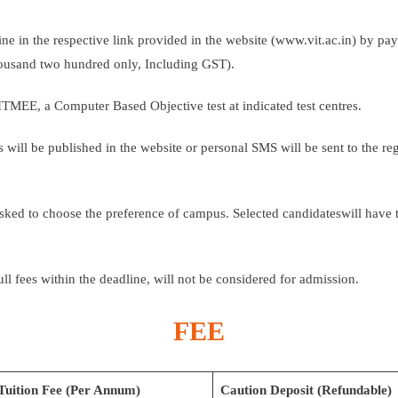
ine in the respective link provided in the website (www.vit.ac.in) by pa
thousand two hundred only, Including GST).
VITMEE, a Computer Based Objective test at indicated test centres.
tes will be published in the website or personal SMS will be sent to the r
asked to choose the preference of campus. Selected candidateswill have t
ull fees within the deadline, will not be considered for admission.
FEE
Tuition Fee (Per Annum)
Caution Deposit (Refundable)