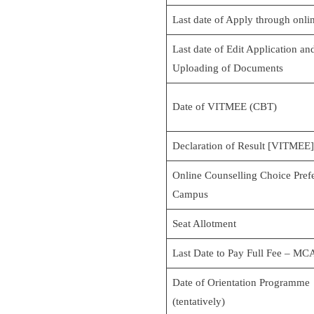
Last date of Apply through onli
Last date of Edit Application an
Uploading of Documents
Date of VITMEE (CBT)
Declaration of Result [VITMEE]
Online Counselling Choice Pref
Campus
Seat Allotment
Last Date to Pay Full Fee – MC
Date of Orientation Programme
(tentatively)