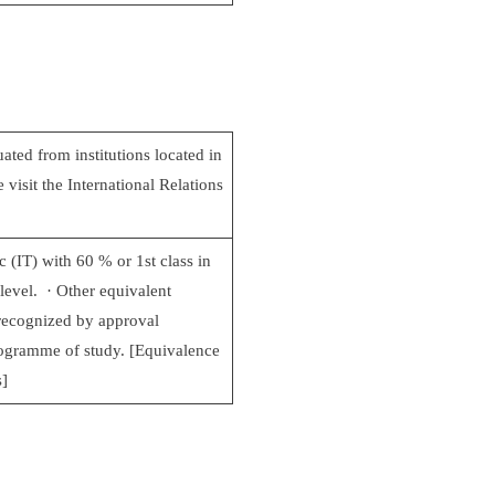
ted from institutions located in
 visit the International Relations
(IT) with 60 % or 1st class in
level. · Other equivalent
 recognized by approval
rogramme of study. [Equivalence
s]